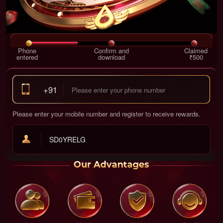
Phone
Confirm and
Claimed
entered
download
₹500
+91
Please enter your mobile number and register to receive rewards.