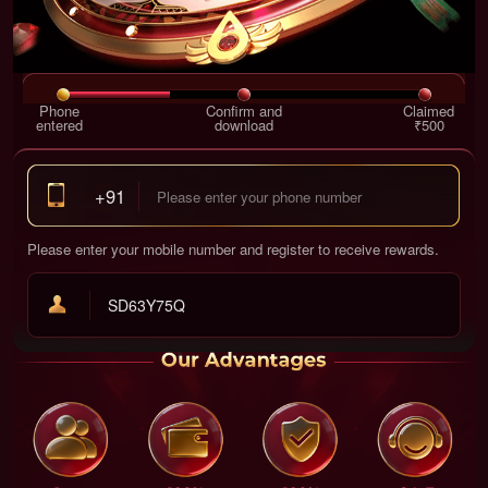
Phone
Confirm and
Claimed
entered
download
₹500
+91
Please enter your mobile number and register to receive rewards.